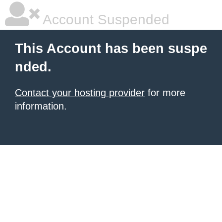
Account Suspended
This Account has been suspe
nded.
Contact your hosting provider
for more
information.