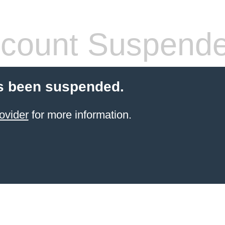
count Suspend
s been suspended.
ovider
for more information.