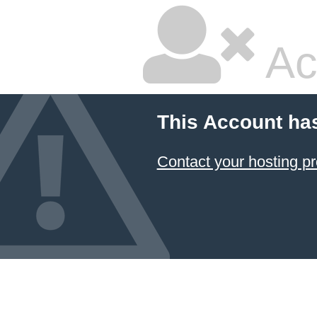
Ac
This Account ha
Contact your hosting pr