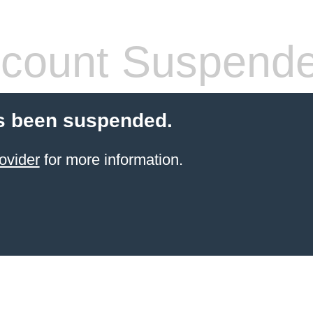
count Suspend
s been suspended.
ovider
for more information.