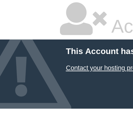
Ac
This Account ha
Contact your hosting pr