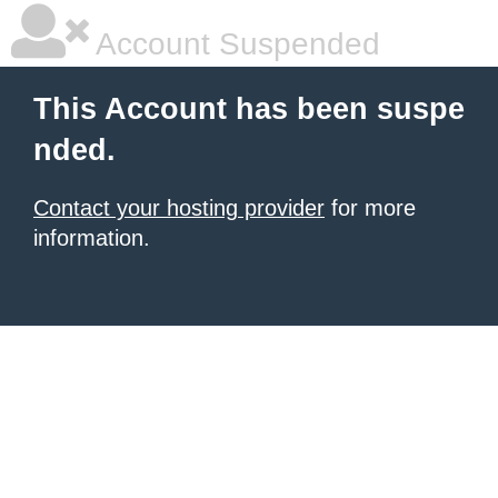
Account Suspended
This Account has been suspe
nded.
Contact your hosting provider
for more
information.