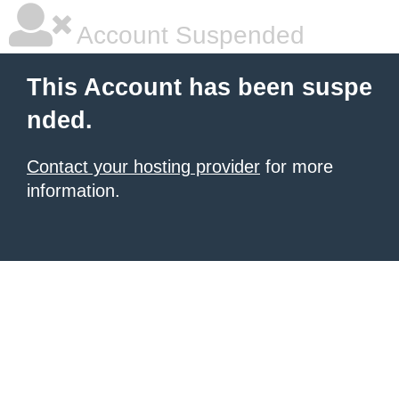
Account Suspended
This Account has been suspe
nded.
Contact your hosting provider
for more
information.